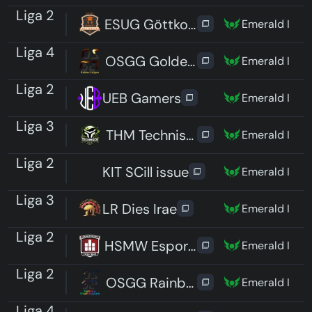
Liga 2
ESUG Göttkomplex
Emerald I
Liga 4
OSGG Golden Eclipse
Emerald I
Liga 2
UEB Gamers
Emerald I
Liga 3
THM TechnischHintermMond
Emerald I
Liga 2
KIT SCill issue
Emerald I
Liga 3
LR Dies Irae
Emerald I
Liga 2
HSMW Esports Spectres
Emerald I
Liga 2
OSGG Rainbow Shootingstars
Emerald I
Liga 4