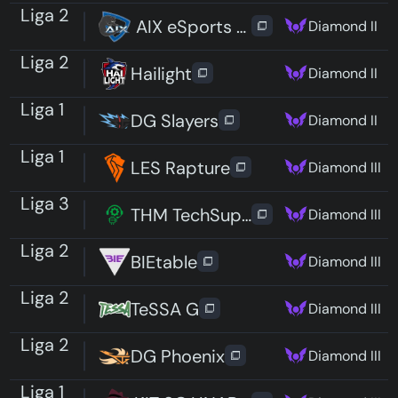
Liga 2
AIX eSports Hack
Diamond II
Liga 2
Hailight
Diamond II
Liga 1
DG Slayers
Diamond II
Liga 1
LES Rapture
Diamond III
Liga 3
THM TechSupport
Diamond III
Liga 2
BIEtable
Diamond III
Liga 2
TeSSA G
Diamond III
Liga 2
DG Phoenix
Diamond III
Liga 1