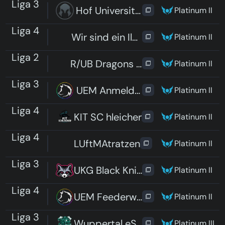
Liga 3
Hof University eSports
Platinum II
Liga 4
Wir sind ein Ilmenauer Team
Platinum II
Liga 2
R/UB Dragons Kneipe
Platinum II
Liga 3
UEM Anmeldefrist
Platinum II
Liga 4
KIT SC hleicher
Platinum II
Liga 4
LUftMAtratzen
Platinum II
Liga 3
UKG Black Knights
Platinum II
Liga 4
UEM Feederweißer
Platinum II
Liga 3
Wuppertal eSports Cats
Platinum III