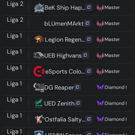
Liga 2
BeK Ship Happens
Master
Liga 2
bLUmenMArkt
Master
Liga 1
Legion Regensburg
Master
Liga 1
UEB Highvans
Master
Liga 1
eSports Cologne Red
Master
Liga 1
DG Reaper
Diamond I
Liga 1
UED Zenith
Diamond I
Liga 1
Ostfalia Salty Lions
Diamond I
Liga 1