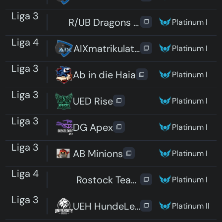
Liga 3
R/UB Dragons Katzencafe
Platinum I
Liga 4
AIXmatrikulation
Platinum I
Liga 3
Ab in die Haia
Platinum I
Liga 3
UED Rise
Platinum I
Liga 3
DG Apex
Platinum I
Liga 3
AB Minions
Platinum I
Liga 4
Rostock Team 3
Platinum I
Liga 3
UEH HundeLeine
Platinum II