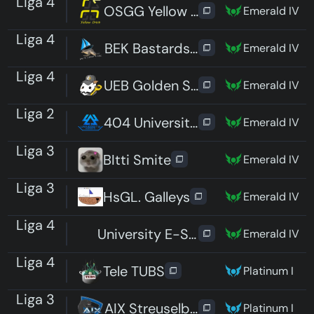
Liga 4
OSGG Yellow Orbit
Emerald IV
Liga 4
BEK Bastardschildkröten
Emerald IV
Liga 4
UEB Golden Spatuler
Emerald IV
Liga 2
404 University Esport Dresden P
Emerald IV
Liga 3
BItti Smite
Emerald IV
Liga 3
HsGL. Galleys
Emerald IV
Liga 4
University E-Sport Saar 2
Emerald IV
Liga 4
Tele TUBS
Platinum I
Liga 3
AIX Streuselbrötchen
Platinum I