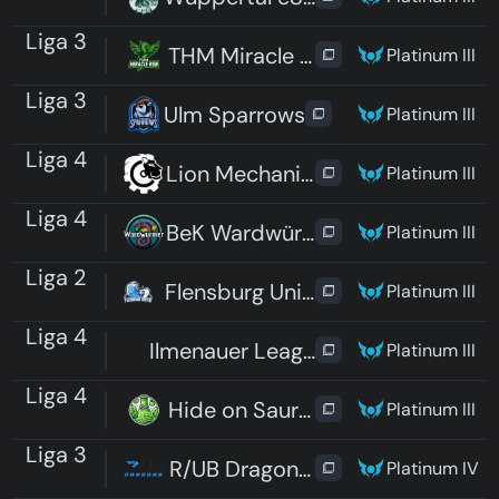
Liga 3
THM Miracle Run
Platinum III
Liga 3
Ulm Sparrows
Platinum III
Liga 4
Lion Mechanics
Platinum III
Liga 4
BeK Wardwürmer
Platinum III
Liga 2
Flensburg United
Platinum III
Liga 4
Ilmenauer Leaguen im Liegen
Platinum III
Liga 4
Hide on Sauren
Platinum III
Liga 3
R/UB Dragons Pro
Platinum IV