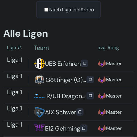
Nach Liga einfärben
Alle Ligen
Team
Liga #
avg. Rang
Liga 1
UEB Erfahren
Master
Liga 1
Göttinger (G)Rizzlies
Master
Liga 1
R/UB Dragons Elite
Master
Liga 1
AIX Schwer
Master
Liga 1
BI2 Gehming
Master