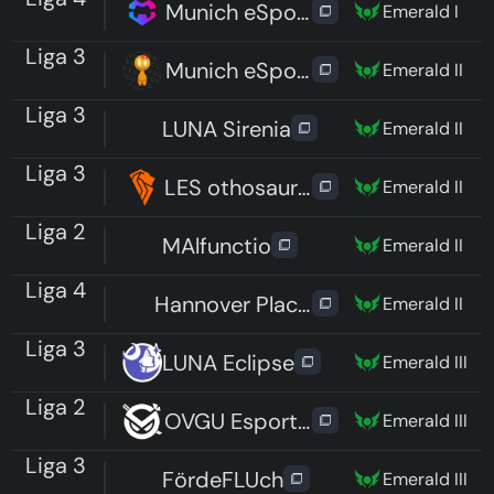
Munich eSports Hungry Hedgeh
Emerald I
Liga 3
Munich eSports Mad Meeps
Emerald II
Liga 3
LUNA Sirenia
Emerald II
Liga 3
LES othosaurus
Emerald II
Liga 2
MAlfunctio
Emerald II
Liga 4
Hannover Placeholders
Emerald II
Liga 3
LUNA Eclipse
Emerald III
Liga 2
OVGU Esports e.V.
Emerald III
Liga 3
FördeFLUch
Emerald III