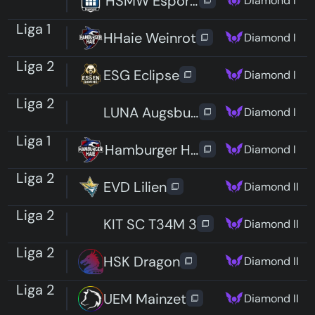
HSMW Esports Reapers
Diamond I
Liga 1
HHaie Weinrot
Diamond I
Liga 2
ESG Eclipse
Diamond I
Liga 2
LUNA Augsburg
Diamond I
Liga 1
Hamburger Haie Unchained
Diamond I
Liga 2
EVD Lilien
Diamond II
Liga 2
KIT SC T34M 3
Diamond II
Liga 2
HSK Dragon
Diamond II
Liga 2
UEM Mainzet
Diamond II