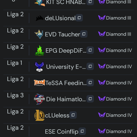
KIT SC HNABELTIERE
Diamond III
Liga 2
deLUsional
Diamond III
Liga 2
EVD Taucher
Diamond III
Liga 2
EPG DeepDiFHE
Diamond IV
Liga 1
University E-Sport Saar
Diamond IV
Liga 2
TeSSA Feeding Foxes Fifteen
Diamond IV
Liga 3
Die Haimatlosen
Diamond IV
Liga 2
cLUeless
Diamond IV
Liga 2
ESE Coinflip
Diamond IV