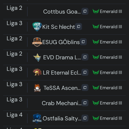
Liga 2
Cottbus Goats
Emerald III
Liga 3
Kit Sc hlecht
Emerald III
Liga 2
ESUG GÖblins
Emerald III
Liga 2
EVD Drama Lama
Emerald III
Liga 3
LR Eternal Eclipse
Emerald III
Liga 3
TeSSA Ascending
Emerald III
Liga 3
Crab Mechanics
Emerald III
Liga 4
Ostfalia Salty Wolves
Emerald III