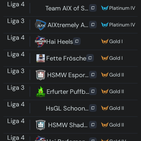
Liga 4
Team AIX of Science
Platinum IV
Liga 3
AIXtremely Average
Platinum IV
Liga 4
Hai Heels
Gold I
Liga 4
Fette Frösche
Gold I
Liga 3
HSMW Esports Phantoms
Gold II
Liga 3
Erfurter Puffbohnen Gaming
Gold II
Liga 4
HsGL Schooners
Gold II
Liga 4
HSMW Shadows
Gold II
Liga 4