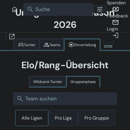
Spenden
Uniliga Sommerseason
Feedback
2026
Login
Turnier
Teams
Eloverteilung
2026
Elo/Rang-Übersicht
Wildcard-Turnier
Gruppenphase
Alle Ligen
Pro Liga
Pro Gruppe