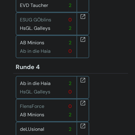
EVD Taucher
2
ESUG GÖblins
0
HsGL. Galleys
2
AB Minions
2
Ab in die Haia
0
Runde 4
Ab in die Haia
2
HsGL. Galleys
0
FlensForce
0
AB Minions
2
deLUsional
2