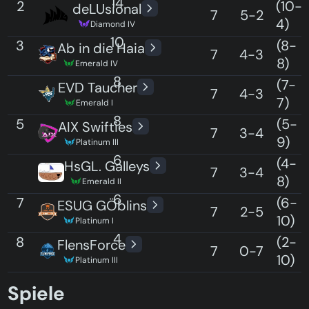
14
2
(10-
deLUsional
7
5-2
4)
Diamond IV
10
3
(8-
Ab in die Haia
7
4-3
8)
Emerald IV
8
3
(7-
EVD Taucher
7
4-3
7)
Emerald I
8
5
(5-
AIX Swifties
7
3-4
9)
Platinum III
6
5
(4-
HsGL. Galleys
7
3-4
8)
Emerald II
6
7
(6-
ESUG GÖblins
7
2-5
10)
Platinum I
4
8
(2-
FlensForce
7
0-7
10)
Platinum III
0
Spiele