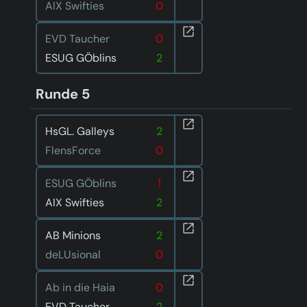
AIX Swifties
0
EVD Taucher
0
ESUG GÖblins
2
Runde 5
HsGL. Galleys
2
FlensForce
0
ESUG GÖblins
1
AIX Swifties
2
AB Minions
2
deLUsional
0
Ab in die Haia
0
EVD Taucher
2