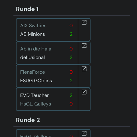
Runde 1
AIX Swifties
0
AB Minions
2
Ab in die Haia
0
deLUsional
2
FlensForce
0
ESUG GÖblins
2
EVD Taucher
2
HsGL. Galleys
0
Runde 2
HsGL. Galleys
0