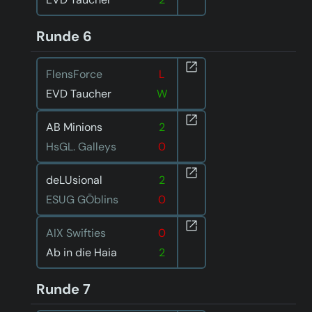
Runde 6
FlensForce
L
EVD Taucher
W
AB Minions
2
HsGL. Galleys
0
deLUsional
2
ESUG GÖblins
0
AIX Swifties
0
Ab in die Haia
2
Runde 7