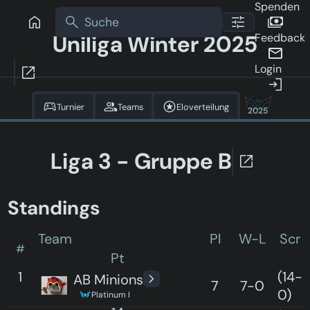
Spenden
Uniliga Winter 2025
Feedback
Login
Turnier
Teams
Eloverteilung
2025
Liga 3 - Gruppe B
Standings
Team
Pl
W-L
Scr
#
Pt
1
(14-
AB Minions
7
7-0
0)
Platinum I