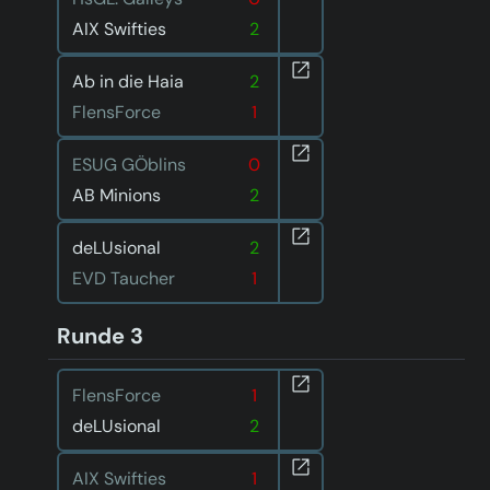
AIX Swifties
2
Ab in die Haia
2
FlensForce
1
ESUG GÖblins
0
AB Minions
2
deLUsional
2
EVD Taucher
1
Runde 3
FlensForce
1
deLUsional
2
AIX Swifties
1