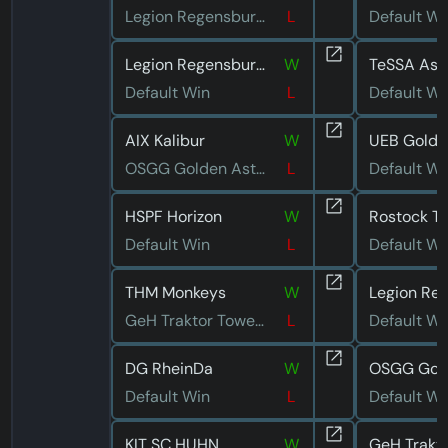
Legion Regensburg 3
L
Default Wi
Legion Regensburg 4
W
TeSSA Asc
Default Win
L
Default Wi
AIX Kalibur
W
OSGG Golden Astronauts
L
Default Wi
HSPF Horizon
W
Rostock T
Default Win
L
Default Wi
THM Monkeys
W
GeH Traktor Towerdive
L
Default Wi
DG RheinDa
W
Default Win
L
Default Wi
KIT SC HUHN
W