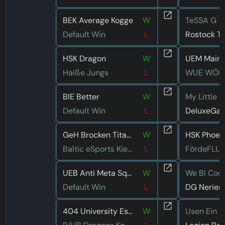
BEK Average Kogge
W
TeSSA G
Default Win
L
Rostock T
HSK Dragon
W
UEM Mainz
Haiße Jungs
L
WUE WÖL
BIE Better
W
My Little U
Default Win
L
DeluxeGa
GeH Brocken Titans
W
HSK Phoen
Baltic eSports Kiel Seeelefanten
L
FördeFLU
UEB Anti Meta Squad
W
We BI Coo
Default Win
L
DG Neriert
404 University Esport Dresden Pink
W
Usen Ein B