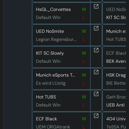
HsGL_Corvettes
W
UED NoSm
Default Win
L
KIT SC Slo
UED NoSmite
W
Legion Regensburg 2
L
Hot TUBS
KIT SC Slowly
W
ECF Black
Default Win
L
BEK Avera
Munich eSports Turtle Frog
W
HSK Drago
Es wird LUstig
L
BIE Better
Hot TUBS
W
Default Win
L
ECF Black
W
UEM ORGAtrank
L
TeSSA Pur