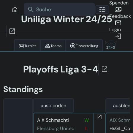
Spenden
Uniliga Winter 24/25
Feedback
Login
Turnier
Teams
Eloverteilung
24-3
Playoffs Liga 3-4
Standings
ausblenden
ausblen
AIX Schmachti
W
AIX Schma
Flensburg United
L
HsGL_Corv