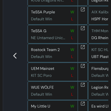
R/UB Dragons Kneipe
L
TeSSA Purple
W
AIX Kalibu
Default Win
L
HSPF Hori
TeSSA G
W
THM Monk
NE Untamed Unicorns
L
DG Rhein
Rostock Team 2
W
KIT SC HU
Default Win
L
UEM Mainzet
W
Flensburg 
KIT SC Poro
L
Default Wi
WUE WÖLFE
W
Default Win
L
Default Wi
My Little U
W
Es wird LU