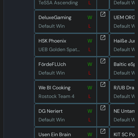
TeSSA Ascending
L
Default Wi
DeluxeGaming
W
UEM ORGA
Default Win
L
Default Wi
HSK Phoenix
W
Haiße Jun
UEB Golden Spatuler
L
Default Wi
FördeFLUch
W
Default Win
L
Default Wi
We BI Cooking
W
Rostock Team 4
L
Default Wi
DG Neriert
W
Default Win
L
Default Wi
Usen Ein Brain
W
KIT SC Por